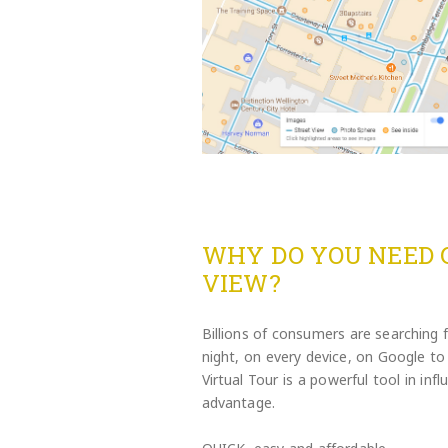
WHY DO YOU NEED 
VIEW?
Billions of consumers are searching 
night, on every device, on Google 
Virtual Tour is a powerful tool in in
advantage.