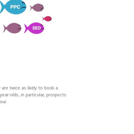
 are twice as likely to book a
ear-olds, in particular, prospects
our.