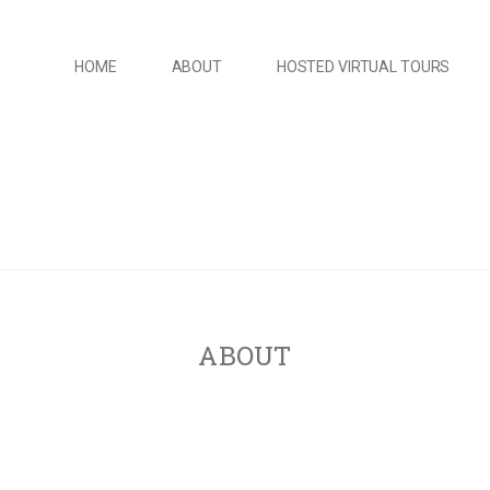
HOME
ABOUT
HOSTED VIRTUAL TOURS
ABOUT