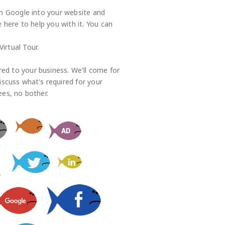
rom Google into your website and
here to help you with it. You can
irtual Tour.
red to your business. We'll come for
iscuss what's required for your
ees, no bother.