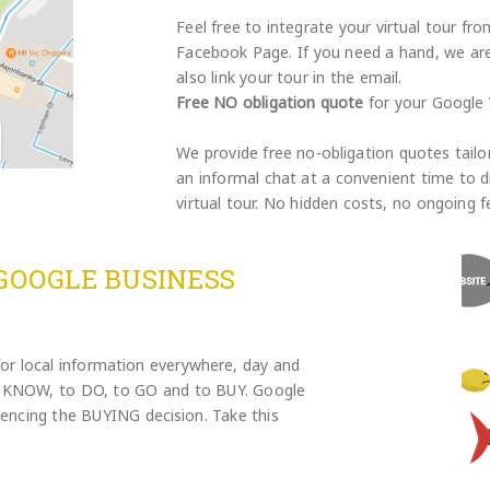
Feel free to integrate your virtual tour f
Facebook Page. If you need a hand, we are 
also link your tour in the email.
Free NO obligation quote
for your Google V
We provide free no-obligation quotes tailo
an informal chat at a convenient time to d
virtual tour. No hidden costs, no ongoing f
GOOGLE BUSINESS
for local information everywhere, day and
to KNOW, to DO, to GO and to BUY. Google
fluencing the BUYING decision. Take this