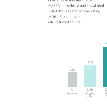
QUICK, easy and affordable
EMBED on website and social media
ENHANCED search engine listing
MOBILE compatible
ONE off cost for life