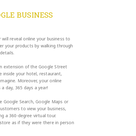
GLE BUSINESS
will reveal online your business to
ver your products by walking through
details.
an extension of the Google Street
 inside your hotel, restaurant,
 imagine. Moreover, your online
 a day, 365 days a year!
the Google Search, Google Maps or
customers to view your business,
ng a 360-degree virtual tour.
store as if they were there in person