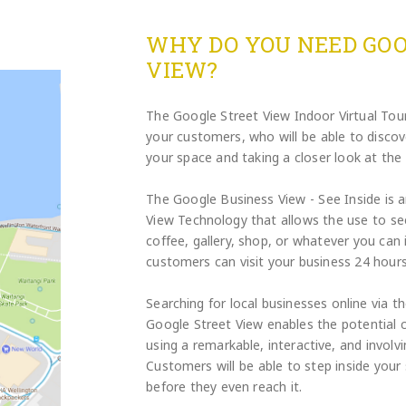
WHY DO YOU NEED GOO
VIEW?
The Google Street View Indoor Virtual Tour 
your customers, who will be able to disco
your space and taking a closer look at the 
The Google Business View - See Inside is 
View Technology that allows the use to see
coffee, gallery, shop, or whatever you can
customers can visit your business 24 hours
Searching for local businesses online via 
Google Street View enables the potential 
using a remarkable, interactive, and involvi
Customers will be able to step inside your 
before they even reach it.