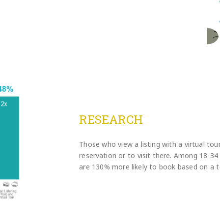
RESEARCH
Those who view a listing with a virtual tour
reservation or to visit there. Among 18-34 y
are 130% more likely to book based on a t