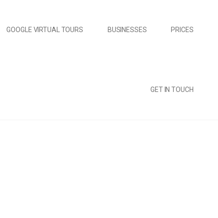
GOOGLE VIRTUAL TOURS
BUSINESSES
PRICES
GET IN TOUCH