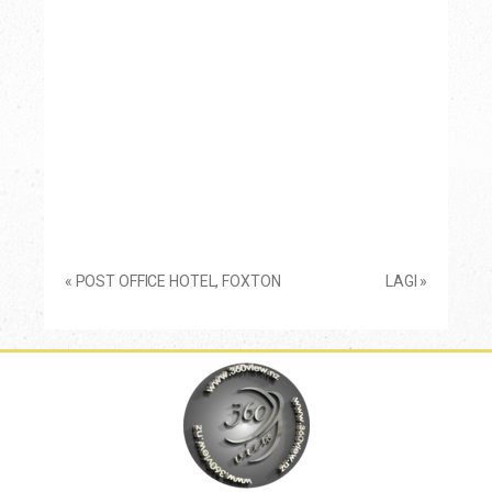
«
POST OFFICE HOTEL, FOXTON
LAGI
»