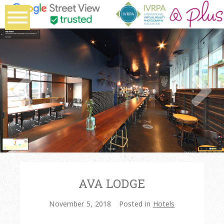
AVA LODGE
November 5, 2018
Posted in
Hotels