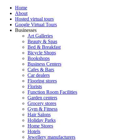
Home
About
Hosted virtual tours
Google Virtual Tours
Businesses
Art Galleries
Beauty & Spas
Bed & Breakfast
Bicycle Shops
Bookshops
Business Centers
Cafes & Bars
Car dealers
Flooring stores
Florists
Function Room Facilities
Garden centers
Grocery stores
Gym & Fitness
Hair Salons
Holiday Parks
Home Stores
Hotels
Jewellery manufacturers