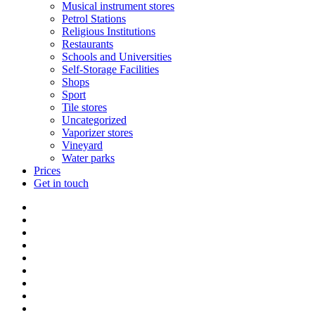
Musical instrument stores
Petrol Stations
Religious Institutions
Restaurants
Schools and Universities
Self-Storage Facilities
Shops
Sport
Tile stores
Uncategorized
Vaporizer stores
Vineyard
Water parks
Prices
Get in touch