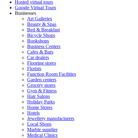
Hosted virtual tours
Google Virtual Tours
Businesses
Art Galleries
Beauty & Spas
Bed & Breakfast
Bicycle Shops
Bookshops
Business Centers
Cafes & Bars
Car dealers
Flooring stores
Florists
Function Room Facilities
Garden centers
Grocery stores
Gym & Fitness
Hair Salons
Holiday Parks
Home Stores
Hotels
Jewellery manufacturers
Local Shops
Marble supplier
Medical Clinics