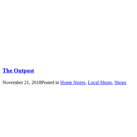
The Outpost
November 21, 2018
Posted in
Home Stores
,
Local Shops
,
Shops