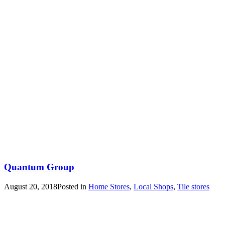
Quantum Group
August 20, 2018
Posted in
Home Stores
,
Local Shops
,
Tile stores