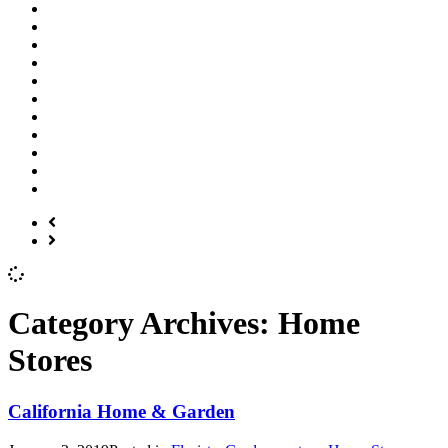
Category Archives:
Home
Stores
California Home & Garden