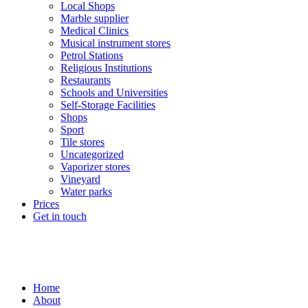
Local Shops
Marble supplier
Medical Clinics
Musical instrument stores
Petrol Stations
Religious Institutions
Restaurants
Schools and Universities
Self-Storage Facilities
Shops
Sport
Tile stores
Uncategorized
Vaporizer stores
Vineyard
Water parks
Prices
Get in touch
Home
About