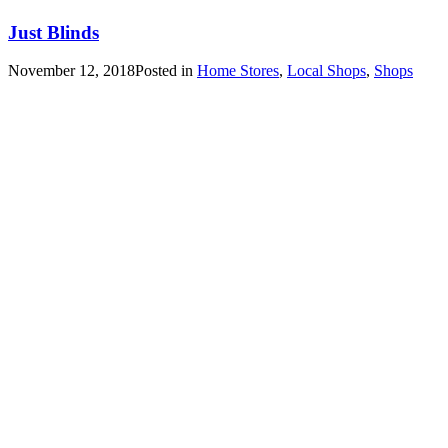
Just Blinds
November 12, 2018
Posted in
Home Stores
,
Local Shops
,
Shops