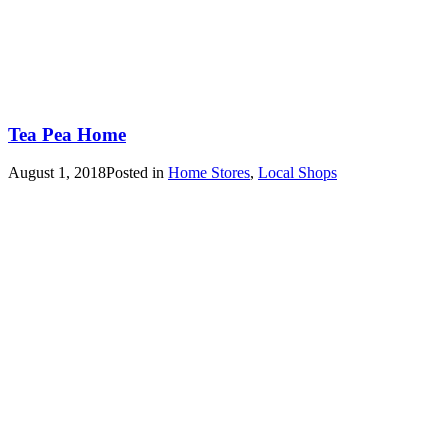
Tea Pea Home
August 1, 2018
Posted in
Home Stores
,
Local Shops