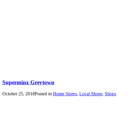
Superminx Greytown
October 25, 2018
Posted in
Home Stores
,
Local Shops
,
Shops