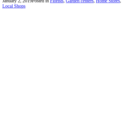
January 2, 2019
Posted in
Florists
,
Garden centers
,
Home Stores
,
Local Shops