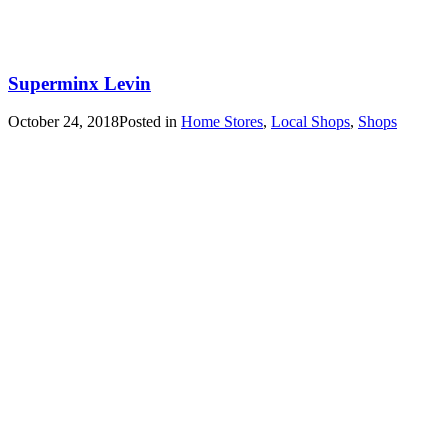
Superminx Levin
October 24, 2018
Posted in
Home Stores
,
Local Shops
,
Shops