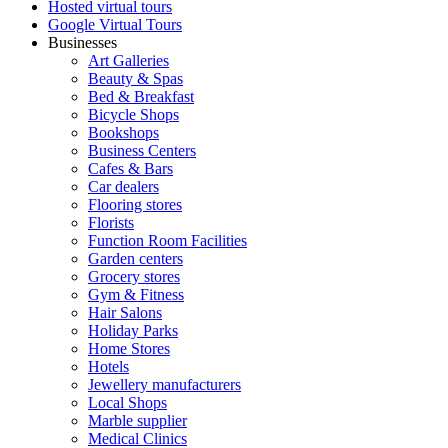
Hosted virtual tours
Google Virtual Tours
Businesses
Art Galleries
Beauty & Spas
Bed & Breakfast
Bicycle Shops
Bookshops
Business Centers
Cafes & Bars
Car dealers
Flooring stores
Florists
Function Room Facilities
Garden centers
Grocery stores
Gym & Fitness
Hair Salons
Holiday Parks
Home Stores
Hotels
Jewellery manufacturers
Local Shops
Marble supplier
Medical Clinics