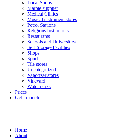
Local Shops
Marble supplier
Medical Clinics
Musical instrument stores
Petrol Stations
Religious Institutions
Restaurants
Schools and Universities
Self-Storage Facilities
Shops
Sport
Tile stores
Uncategorized
Vaporizer stores
Vineyard
Water parks
Prices
Get in touch
Home
About