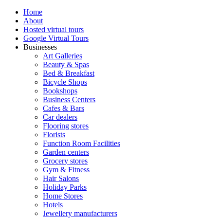
Home
About
Hosted virtual tours
Google Virtual Tours
Businesses
Art Galleries
Beauty & Spas
Bed & Breakfast
Bicycle Shops
Bookshops
Business Centers
Cafes & Bars
Car dealers
Flooring stores
Florists
Function Room Facilities
Garden centers
Grocery stores
Gym & Fitness
Hair Salons
Holiday Parks
Home Stores
Hotels
Jewellery manufacturers