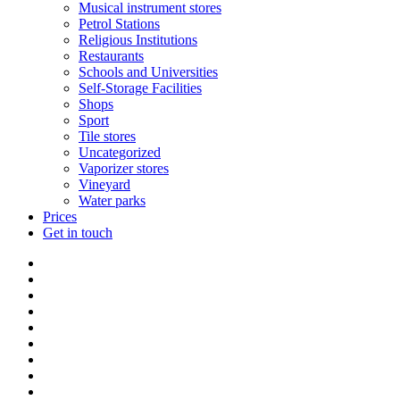
Musical instrument stores
Petrol Stations
Religious Institutions
Restaurants
Schools and Universities
Self-Storage Facilities
Shops
Sport
Tile stores
Uncategorized
Vaporizer stores
Vineyard
Water parks
Prices
Get in touch