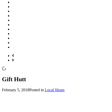
Gift Hutt
February 5, 2018
Posted in
Local Shops