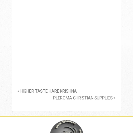
«
HIGHER TASTE HARE KRISHNA
PLEROMA CHRISTIAN SUPPLIES
»