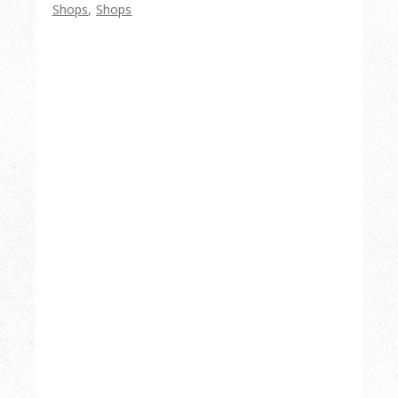
Shops
,
Shops