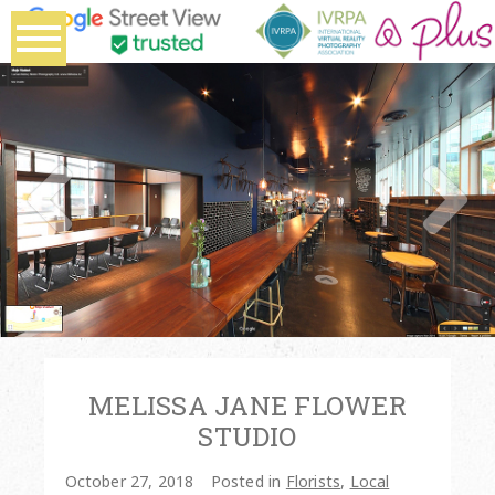
MELISSA JANE FLOWER
STUDIO
October 27, 2018
Posted in
Florists
,
Local