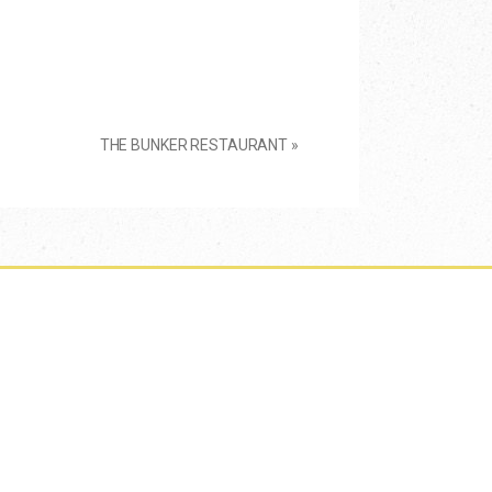
THE BUNKER RESTAURANT
»