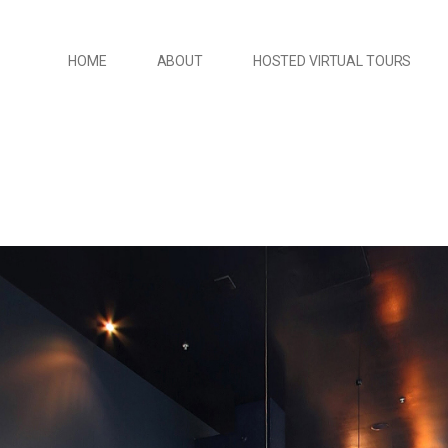
HOME
ABOUT
HOSTED VIRTUAL TOURS