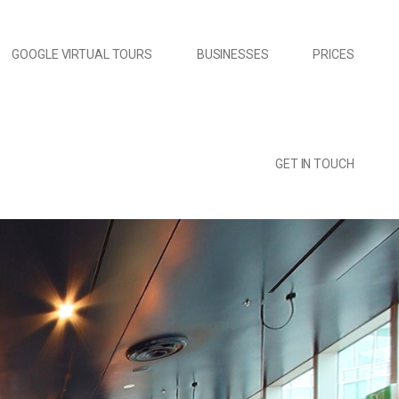
GOOGLE VIRTUAL TOURS
BUSINESSES
PRICES
GET IN TOUCH