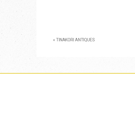
«
TINAKORI ANTIQUES