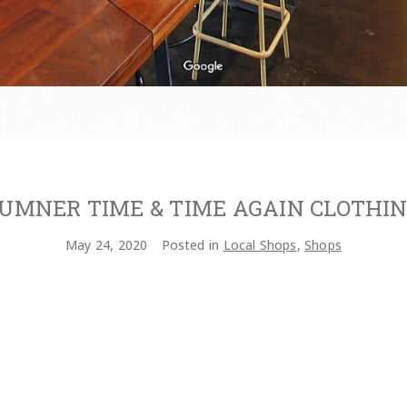
UMNER TIME & TIME AGAIN CLOTHI
May 24, 2020
Posted in
Local Shops
,
Shops