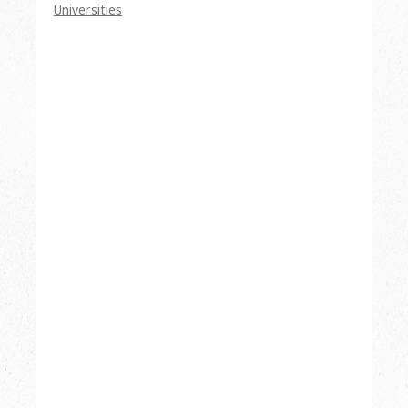
Universities