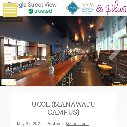
UCOL (MANAWATU
CAMPUS)
May 25, 2021
Posted in
Schools and