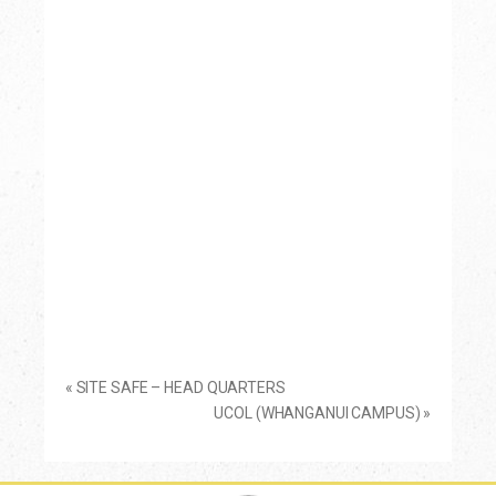
«
SITE SAFE – HEAD QUARTERS
UCOL (WHANGANUI CAMPUS)
»