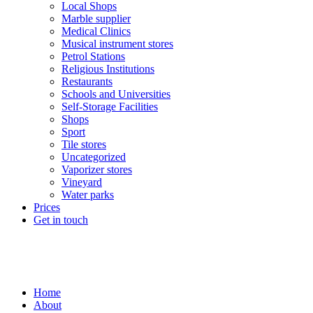
Local Shops
Marble supplier
Medical Clinics
Musical instrument stores
Petrol Stations
Religious Institutions
Restaurants
Schools and Universities
Self-Storage Facilities
Shops
Sport
Tile stores
Uncategorized
Vaporizer stores
Vineyard
Water parks
Prices
Get in touch
Home
About