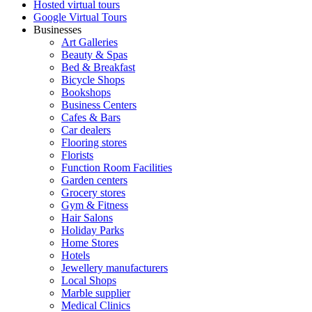
Hosted virtual tours
Google Virtual Tours
Businesses
Art Galleries
Beauty & Spas
Bed & Breakfast
Bicycle Shops
Bookshops
Business Centers
Cafes & Bars
Car dealers
Flooring stores
Florists
Function Room Facilities
Garden centers
Grocery stores
Gym & Fitness
Hair Salons
Holiday Parks
Home Stores
Hotels
Jewellery manufacturers
Local Shops
Marble supplier
Medical Clinics