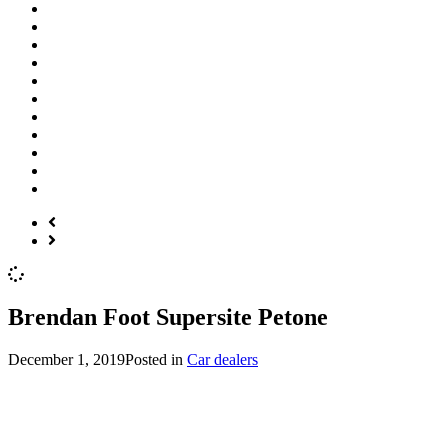
Brendan Foot Supersite Petone
December 1, 2019
Posted in
Car dealers