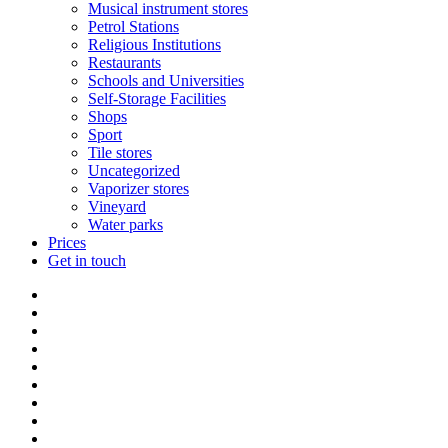
Musical instrument stores
Petrol Stations
Religious Institutions
Restaurants
Schools and Universities
Self-Storage Facilities
Shops
Sport
Tile stores
Uncategorized
Vaporizer stores
Vineyard
Water parks
Prices
Get in touch