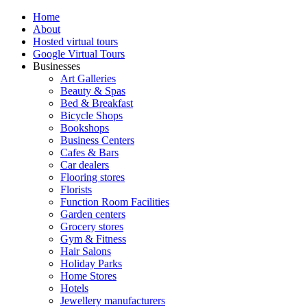
Home
About
Hosted virtual tours
Google Virtual Tours
Businesses
Art Galleries
Beauty & Spas
Bed & Breakfast
Bicycle Shops
Bookshops
Business Centers
Cafes & Bars
Car dealers
Flooring stores
Florists
Function Room Facilities
Garden centers
Grocery stores
Gym & Fitness
Hair Salons
Holiday Parks
Home Stores
Hotels
Jewellery manufacturers