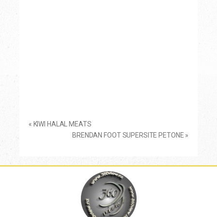
«
KIWI HALAL MEATS
BRENDAN FOOT SUPERSITE PETONE
»