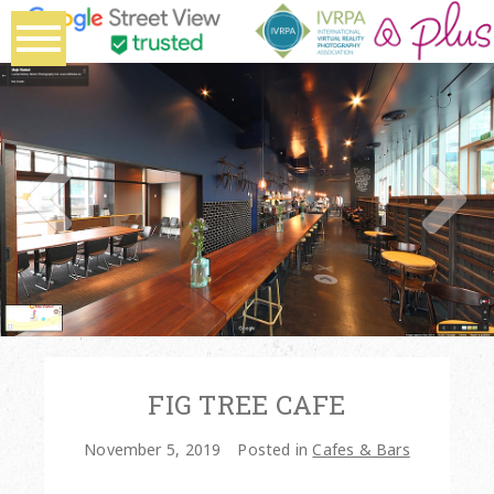
FIG TREE CAFE
November 5, 2019
Posted in
Cafes & Bars